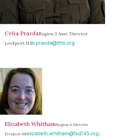
Celia Pravda
Region 3 Asst. Director
cpravda@lths.org
Lockport H.S
Elizabeth Whitham
Region 4 Director
elizabeth.whitham@fsd145.org
Freeport HS