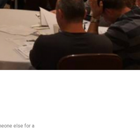
meone else for a