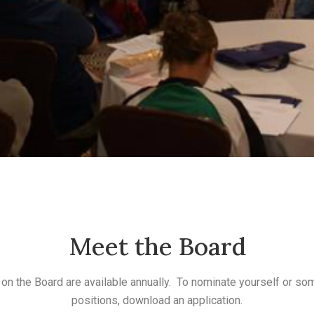
Meet the Board
on the Board are available annually. To nominate yourself or so
positions, download an application.