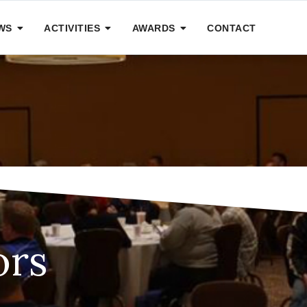
WS
ACTIVITIES
AWARDS
CONTACT
ors