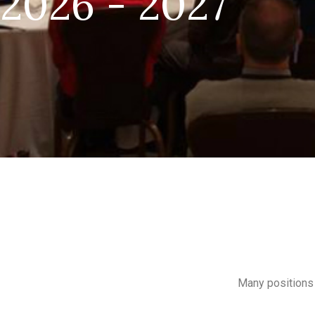
2026 - 2027
Many positions 