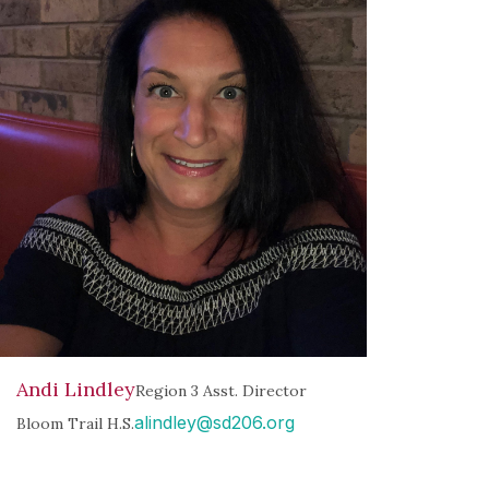
Andi Lindley
Region 3 Asst. Director
alindley@sd206.org
Bloom Trail H.S.