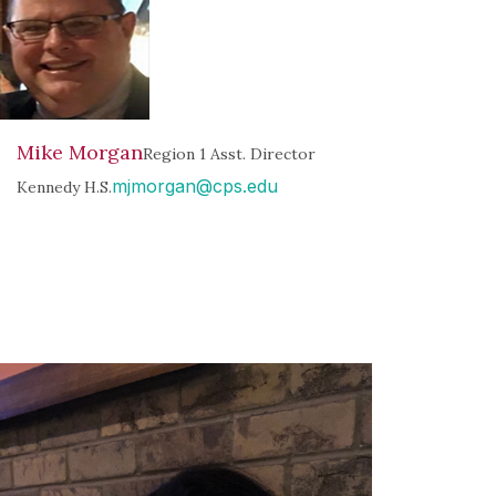
Mike Morgan
Region 1 Asst. Director
mjmorgan@cps.edu
Kennedy H.S.