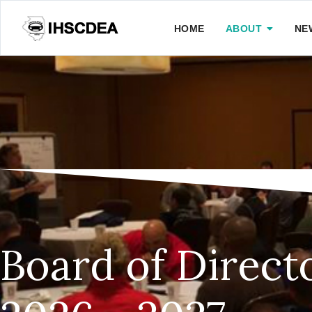
HOME
ABOUT
NE
Board of Direct