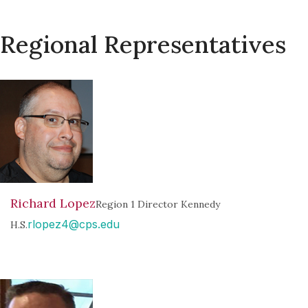
Regional Representatives
Richard Lopez
Region 1 Director Kennedy
rlopez4@cps.edu
H.S.