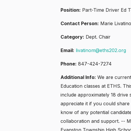
Position:
Part-Time Driver Ed 
Contact Person:
Marie Livatin
Category:
Dept. Chair
Email:
livatinom@eths202.org
Phone:
847-424-7274
Additional Info:
We are currentl
Education classes at ETHS. Thi
include approximately 18 drive s
appreciate it if you could share 
know of any potential candidat
collaboration and support. -- M
Evanston Township High Schoo