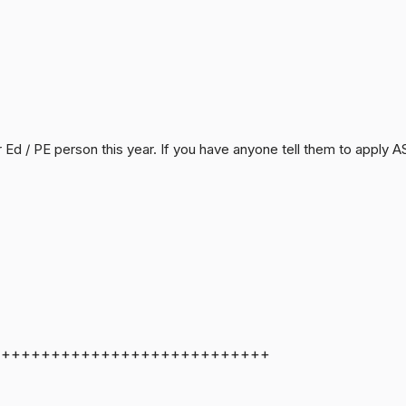
r Ed / PE person this year. If you have anyone tell them to apply
++++++++++++++++++++++++++++