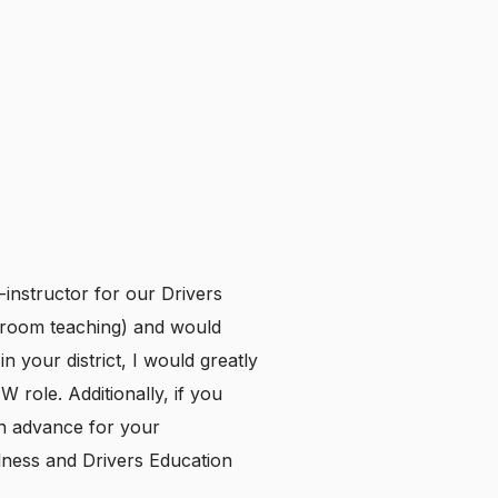
instructor for our Drivers
ssroom teaching) and would
n your district, I would greatly
TW role. Additionally, if you
in advance for your
lness and Drivers Education