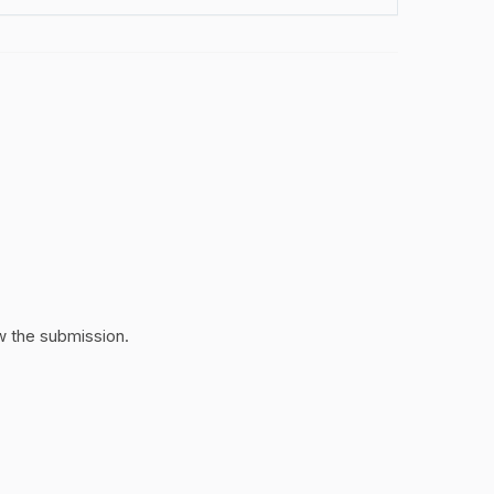
w the submission.