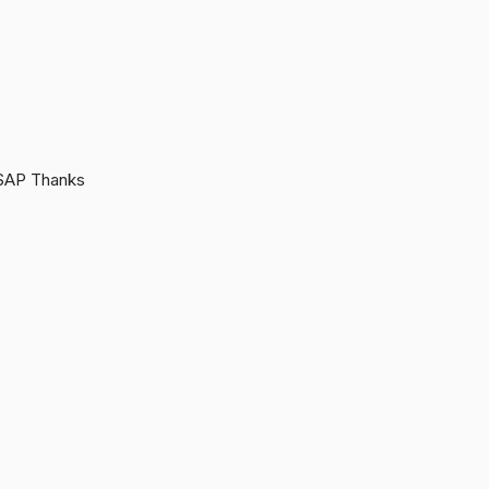
 ASAP Thanks