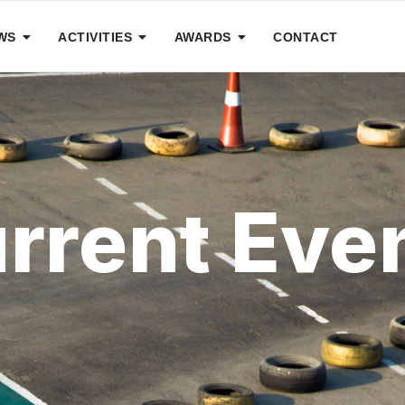
WS
ACTIVITIES
AWARDS
CONTACT
rrent Eve