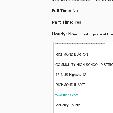
Full Time:
No
Part Time:
Yes
Hourly:
No
ent postings are at the
***************************************
RICHMOND-BURTON
COMMUNITY HIGH SCHOOL DISTRIC
4213 US Highway 12
RICHMOND IL 60071
www.rbchs.com
McHenry County