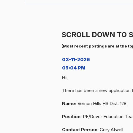
SCROLL DOWN TO S
(Most recent postings are at the to
03-11-2026
05:04 PM
Hi,
There has been a new application 
Name:
Vernon Hills HS Dist. 128
Position:
PE/Driver Education Tea
Contact Person:
Cory Atwell