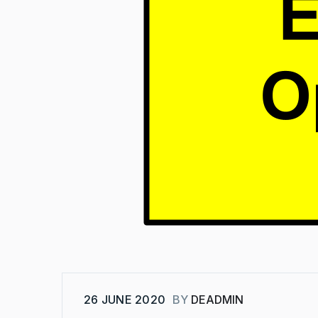
26 JUNE 2020
BY
DEADMIN