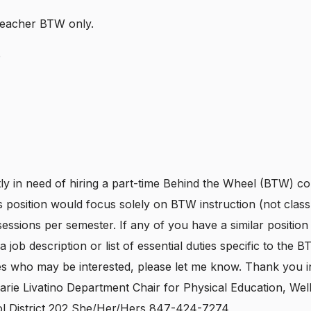
Teacher BTW only.
o
y in need of hiring a part-time Behind the Wheel (BTW) co-
s position would focus solely on BTW instruction (not cla
essions per semester. If any of you have a similar position i
a job description or list of essential duties specific to the B
es who may be interested, please let me know. Thank you 
arie Livatino Department Chair for Physical Education, Wel
l District 202 She/Her/Hers 847-424-7274