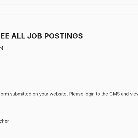
EE ALL JOB POSTINGS
p)
form submitted on your website, Please login to the CMS and vie
cher